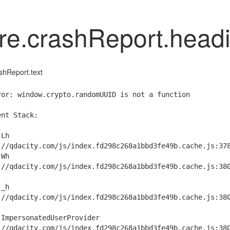
re.crashReport.head
shReport.text
ror: window.crypto.randomUUID is not a function

nt Stack:

://qdacity.com/js/index.fd298c268a1bbd3fe49b.cache.js:378
://qdacity.com/js/index.fd298c268a1bbd3fe49b.cache.js:38
://qdacity.com/js/index.fd298c268a1bbd3fe49b.cache.js:38
://qdacity.com/js/index.fd298c268a1bbd3fe49b.cache.js:38