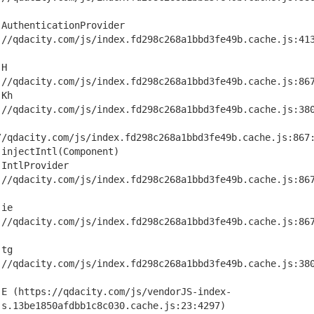
://qdacity.com/js/index.fd298c268a1bbd3fe49b.cache.js:41
://qdacity.com/js/index.fd298c268a1bbd3fe49b.cache.js:867
://qdacity.com/js/index.fd298c268a1bbd3fe49b.cache.js:380
//qdacity.com/js/index.fd298c268a1bbd3fe49b.cache.js:867:
://qdacity.com/js/index.fd298c268a1bbd3fe49b.cache.js:86
://qdacity.com/js/index.fd298c268a1bbd3fe49b.cache.js:86
://qdacity.com/js/index.fd298c268a1bbd3fe49b.cache.js:38
js.13be1850afdbb1c8c030.cache.js:23:4297)
