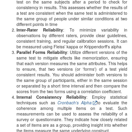
test on the same subjects after a period to check for
consistency in results. This assesses whether the results of
a test are consistent when the same test is administered to
the same group of people under similar conditions at two
different points in time
Inter-Rater Reliability
: To minimize variability in
observations by different raters, provide clear guidelines,
consistent training, and regular calibration sessions. It can
be measured using Fleiss' kappa or Krippendorff's alpha
Parallel Forms Reliability
: Utilize different versions of the
same test to mitigate effects like memorization, ensuring
that each version measures the same attributes. This helps
to ensure, that two versions (or 'forms') of a test yield
consistent results. You should administer both versions to
the same group of participants, either in the same session
or separated by a short time interval and then compare the
scores from the two forms using a correlation coefficient.
Internal Consistency Reliability
: Employ statistical
techniques such as
Cronbach's Alpha
to evaluate the
coherence among multiple items on a test. Such
measurements can be used to assess the reliability of a
survey or questionnaire. They indicate how closely related
a set of items are as a group, providing insight into whether
the items measure the same underlying construct.