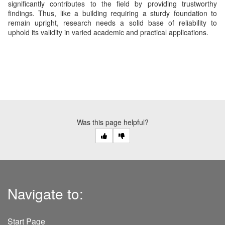
significantly contributes to the field by providing trustworthy
findings. Thus, like a building requiring a sturdy foundation to
remain upright, research needs a solid base of reliability to
uphold its validity in varied academic and practical applications.
Was this page helpful?
Navigate to:
Start Page