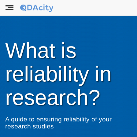
What is
reliability in
research?
A quide to ensuring reliability of your
research studies