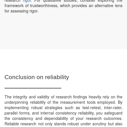
research
rigor
. For qualitative studies, consider exploring the
framework of trustworthiness, which provides an alternative lens
for assessing rigor.
Conclusion on reliability
The integrity and validity of research findings heavily rely on the
underpinning reliability of the measurement tools employed. By
implementing robust strategies such as test-retest, inter-rater,
parallel forms, and internal consistency reliability, you safeguard
the consistency and dependability of your research outcomes.
Reliable research not only stands robust under scrutiny but also