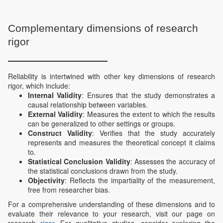
Complementary dimensions of research
rigor
Reliability is intertwined with other key dimensions of research
rigor, which include:
Internal Validity
: Ensures that the study demonstrates a
causal relationship between variables.
External Validity
: Measures the extent to which the results
can be generalized to other settings or groups.
Construct Validity
: Verifies that the study accurately
represents and measures the theoretical concept it claims
to.
Statistical Conclusion Validity
: Assesses the accuracy of
the statistical conclusions drawn from the study.
Objectivity
: Reflects the impartiality of the measurement,
free from researcher bias.
For a comprehensive understanding of these dimensions and to
evaluate their relevance to your research, visit our page on