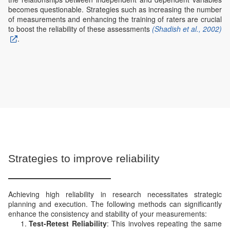
becomes questionable. Strategies such as increasing the number
of measurements and enhancing the training of raters are crucial
to boost the reliability of these assessments
(Shadish et al., 2002)
.
Strategies to improve reliability
Achieving high reliability in research necessitates strategic
planning and execution. The following methods can significantly
enhance the consistency and stability of your measurements:
Test-Retest Reliability
: This involves repeating the same