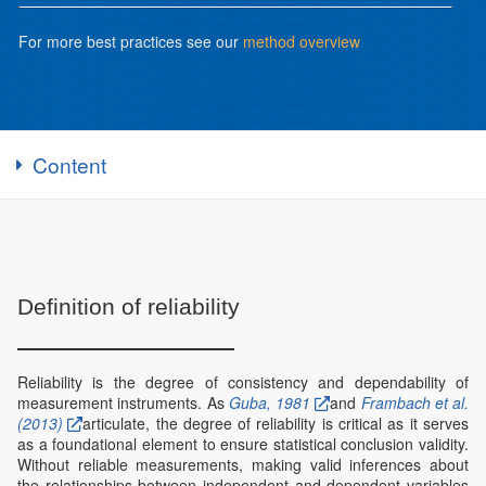
For more best practices see our
method overview
Content
Definition of reliability
Reliability is the degree of consistency and dependability of
measurement instruments. As
Guba, 1981
and
Frambach et al.
(2013)
articulate, the degree of reliability is critical as it serves
as a foundational element to ensure statistical conclusion validity.
Without reliable measurements, making valid inferences about
the relationships between independent and dependent variables