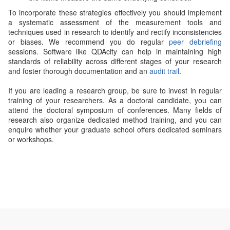
To incorporate these strategies effectively you should implement
a systematic assessment of the measurement tools and
techniques used in research to identify and rectify inconsistencies
or biases. We recommend you do regular
peer debriefing
sessions. Software like QDAcity can help in maintaining high
standards of reliability across different stages of your research
and foster thorough documentation and an
audit trail
.
If you are leading a research group, be sure to invest in regular
training of your researchers. As a doctoral candidate, you can
attend the doctoral symposium of conferences. Many fields of
research also organize dedicated method training, and you can
enquire whether your graduate school offers dedicated seminars
or workshops.