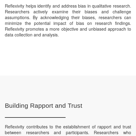
Reflexivity helps identify and address bias in qualitative research.
Researchers actively examine their biases and challenge
assumptions. By acknowledging their biases, researchers can
minimize the potential impact of bias on research findings.
Reflexivity promotes a more objective and unbiased approach to
data collection and analysis.
Building Rapport and Trust
Reflexivity contributes to the establishment of rapport and trust
between researchers and participants. Researchers who