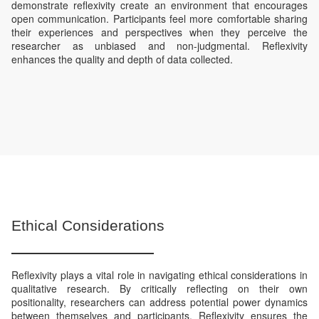
demonstrate reflexivity create an environment that encourages
open communication. Participants feel more comfortable sharing
their experiences and perspectives when they perceive the
researcher as unbiased and non-judgmental. Reflexivity
enhances the quality and depth of data collected.
Ethical Considerations
Reflexivity plays a vital role in navigating ethical considerations in
qualitative research. By critically reflecting on their own
positionality, researchers can address potential power dynamics
between themselves and participants. Reflexivity ensures the