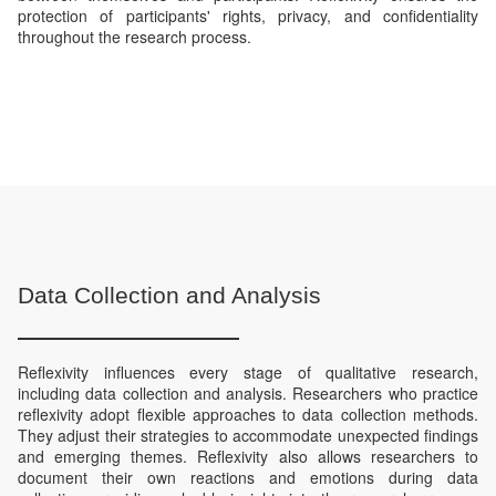
protection of participants' rights, privacy, and confidentiality
throughout the research process.
Data Collection and Analysis
Reflexivity influences every stage of qualitative research,
including data collection and analysis. Researchers who practice
reflexivity adopt flexible approaches to data collection methods.
They adjust their strategies to accommodate unexpected findings
and emerging themes. Reflexivity also allows researchers to
document their own reactions and emotions during data