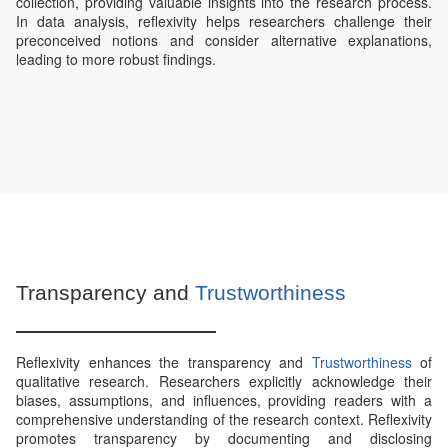
collection, providing valuable insights into the research process.
In data analysis, reflexivity helps researchers challenge their
preconceived notions and consider alternative explanations,
leading to more robust findings.
Transparency and
Trustworthiness
Reflexivity enhances the transparency and
Trustworthiness
of
qualitative research. Researchers explicitly acknowledge their
biases, assumptions, and influences, providing readers with a
comprehensive understanding of the research context. Reflexivity
promotes transparency by documenting and disclosing