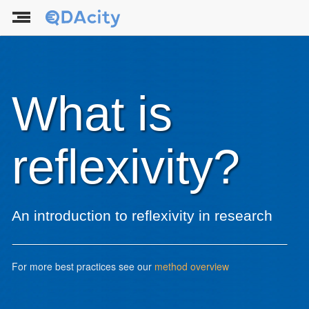
What is
reflexivity?
An introduction to reflexivity in research
For more best practices see our
method overview