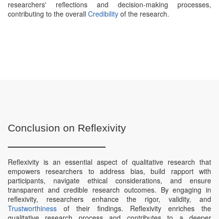
researchers' reflections and decision-making processes,
contributing to the overall
Credibility
of the research.
Conclusion on Reflexivity
Reflexivity is an essential aspect of qualitative research that
empowers researchers to address bias, build rapport with
participants, navigate ethical considerations, and ensure
transparent and credible research outcomes. By engaging in
reflexivity, researchers enhance the rigor, validity, and
Trustworthiness
of their findings. Reflexivity enriches the
qualitative research process and contributes to a deeper