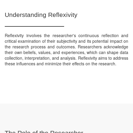
Understanding Reflexivity
Reflexivity involves the researcher's continuous reflection and
critical examination of their subjectivity and its potential impact on
the research process and outcomes. Researchers acknowledge
their own beliefs, values, and experiences, which can shape data
collection, interpretation, and analysis. Reflexivity aims to address
these influences and minimize their effects on the research.
The Role of the Researcher