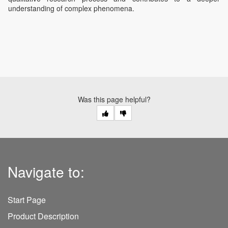
understanding of complex phenomena.
Was this page helpful?
Navigate to:
Start Page
Product Description