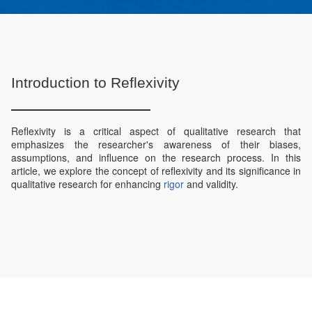
Introduction to Reflexivity
Reflexivity is a critical aspect of qualitative research that
emphasizes the researcher's awareness of their biases,
assumptions, and influence on the research process. In this
article, we explore the concept of reflexivity and its significance in
qualitative research for enhancing
rigor
and validity.