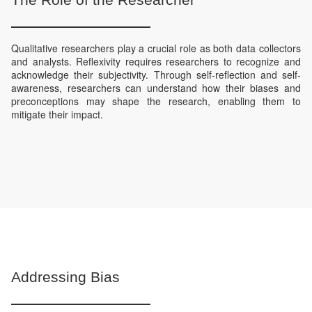
Qualitative researchers play a crucial role as both data collectors
and analysts. Reflexivity requires researchers to recognize and
acknowledge their subjectivity. Through self-reflection and self-
awareness, researchers can understand how their biases and
preconceptions may shape the research, enabling them to
mitigate their impact.
Addressing Bias