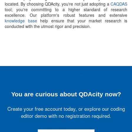
located. By choosing QDAcity, you're not just adopting a
CAQDAS
tool; you're committing to a higher standard of research
excellence. Our platform's robust features and extensive
knowledge base
help ensure that your market research is
conducted with the utmost rigor and precision.
You are curious about QDAcity now?
Create your free account today, or explore our coding
editor demo with no registration required.