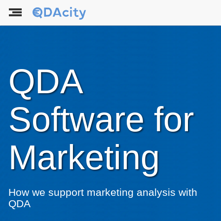
QDA
Software for
Marketing
How we support marketing analysis with
QDA