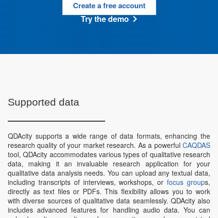
Create a free account
Try the demo
Supported data
QDAcity supports a wide range of data formats, enhancing the
research quality of your market research. As a powerful
CAQDAS
tool, QDAcity accommodates various types of qualitative research
data, making it an invaluable research application for your
qualitative data analysis needs. You can upload any textual data,
including transcripts of interviews, workshops, or
focus group
s,
directly as text files or PDFs. This flexibility allows you to work
with diverse sources of qualitative data seamlessly. QDAcity also
includes advanced features for handling audio data. You can