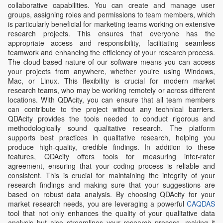
collaborative capabilities. You can create and manage user
groups, assigning roles and permissions to team members, which
is particularly beneficial for marketing teams working on extensive
research projects. This ensures that everyone has the
appropriate access and responsibility, facilitating seamless
teamwork and enhancing the efficiency of your research process.
The cloud-based nature of our software means you can access
your projects from anywhere, whether you're using Windows,
Mac, or Linux. This flexibility is crucial for modern market
research teams, who may be working remotely or across different
locations. With QDAcity, you can ensure that all team members
can contribute to the project without any technical barriers.
QDAcity provides the tools needed to conduct rigorous and
methodologically sound qualitative research. The platform
supports best practices in qualitative research, helping you
produce high-quality, credible findings. In addition to these
features, QDAcity offers tools for measuring inter-rater
agreement, ensuring that your coding process is reliable and
consistent. This is crucial for maintaining the integrity of your
research findings and making sure that your suggestions are
based on robust data analysis. By choosing QDAcity for your
market research needs, you are leveraging a powerful
CAQDAS
tool that not only enhances the quality of your qualitative data
analysis but also streamlines your research process, making it