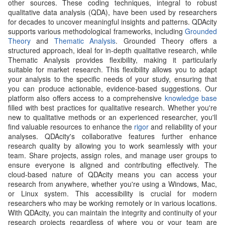
other sources. These coding techniques, integral to robust
qualitative data analysis (QDA), have been used by researchers
for decades to uncover meaningful insights and patterns. QDAcity
supports various methodological frameworks, including
Grounded
Theory
and
Thematic Analysis
. Grounded Theory offers a
structured approach, ideal for in-depth qualitative research, while
Thematic Analysis provides flexibility, making it particularly
suitable for market research. This flexibility allows you to adapt
your analysis to the specific needs of your study, ensuring that
you can produce actionable, evidence-based suggestions. Our
platform also offers access to a comprehensive
knowledge base
filled with best practices for qualitative research. Whether you're
new to qualitative methods or an experienced researcher, you'll
find valuable resources to enhance the
rigor
and reliability of your
analyses. QDAcity's collaborative features further enhance
research quality by allowing you to work seamlessly with your
team. Share projects, assign roles, and manage user groups to
ensure everyone is aligned and contributing effectively. The
cloud-based nature of QDAcity means you can access your
research from anywhere, whether you're using a Windows, Mac,
or Linux system. This accessibility is crucial for modern
researchers who may be working remotely or in various locations.
With QDAcity, you can maintain the integrity and continuity of your
research projects regardless of where you or your team are