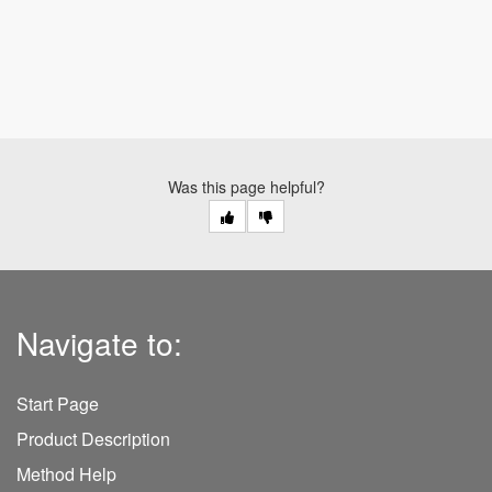
Was this page helpful?
Navigate to:
Start Page
Product Description
Method Help