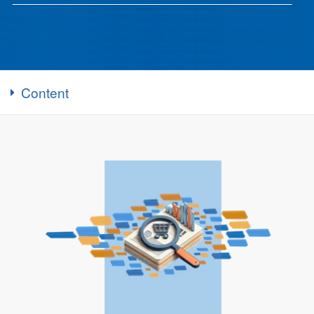
Content