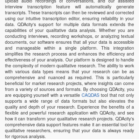
upload audio recordings of conversations, and our assisted
interview transcription feature will automatically generate
transcripts. These transcripts can then be reviewed and corrected
using our intuitive transcription editor, ensuring reliability in your
data. QDAcity's support for multiple data formats extends the
capabilities of your qualitative data analysis. Whether you are
conducting interviews, recording workshops, or analyzing textual
documents, our software ensures that all your data is accessible
and manageable within a single platform. This integration
simplifies the research process and enhances the efficiency and
effectiveness of your analysis. Our platform is designed to handle
the complexity of modern qualitative research. The ability to work
with various data types means that your research can be as
comprehensive and nuanced as required. This is particularly
beneficial for market research projects, where insights can come
from a variety of sources and formats. By choosing QDAcity, you
are equipping yourself with a versatile
CAQDAS
tool that not only
supports a wide range of data formats but also elevates the
quality and depth of your research. Experience the benefits of a
flexible and powerful research application with QDAcity, and see
how it can transform your qualitative research projects. QDAcity's
comprehensive data support features make it an essential tool for
qualitative researchers, ensuring that your data is always ready
for rigorous analysis.