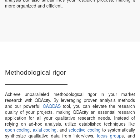
more organized and efficient.
Methodological rigor
Achieve unparalleled methodological rigor in your market
research with QDAcity. By leveraging proven analysis methods
and our powerful
CAQDAS
tool, you can elevate the research
quality of your projects, making QDAcity an essential research
application for all your qualitative research needs. Instead of
relying on ad-hoc analysis, utilize established techniques like
open coding
,
axial coding
, and
selective coding
to systematically
synthesize qualitative data from interviews,
focus group
s, and