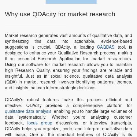
Why use QDAcity for market research
Market research generates vast amounts of qualitative data, and
synthesizing this data into actionable, evidence-based
suggestions is crucial. QDAcity, a leading
CAQDAS
tool, is
designed to enhance your Qualitative Research process, making
it an essential Research Application for market researchers.
Using our software for market research allows you to maintain
high Research Quality, ensuring your findings are reliable and
insightful. Just as in social science, qualitative data analysis
(QDA) in market research involves identifying patterns, themes,
and insights that can inform strategic decisions.
QDAcity's robust features make this process efficient and
effective. QDAcity provides a comprehensive platform for
qualitative data analysis
, enabling you to handle large volumes of
data systematically. Whether you're analyzing customer
feedback,
focus group
discussions, or interview transcripts,
QDAcity helps you organize, code, and interpret qualitative data
with ease. One of the standout features of QDAcity is its