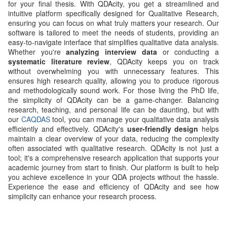
for your final thesis. With QDAcity, you get a streamlined and
intuitive platform specifically designed for Qualitative Research,
ensuring you can focus on what truly matters your research. Our
software is tailored to meet the needs of students, providing an
easy-to-navigate interface that simplifies qualitative data analysis.
Whether you're
analyzing interview data
or conducting a
systematic literature review
, QDAcity keeps you on track
without overwhelming you with unnecessary features. This
ensures high research quality, allowing you to produce rigorous
and methodologically sound work. For those living the PhD life,
the simplicity of QDAcity can be a game-changer. Balancing
research, teaching, and personal life can be daunting, but with
our
CAQDAS
tool, you can manage your qualitative data analysis
efficiently and effectively. QDAcity's
user-friendly design
helps
maintain a clear overview of your data, reducing the complexity
often associated with qualitative research. QDAcity is not just a
tool; it's a comprehensive research application that supports your
academic journey from start to finish. Our platform is built to help
you achieve excellence in your QDA projects without the hassle.
Experience the ease and efficiency of QDAcity and see how
simplicity can enhance your research process.