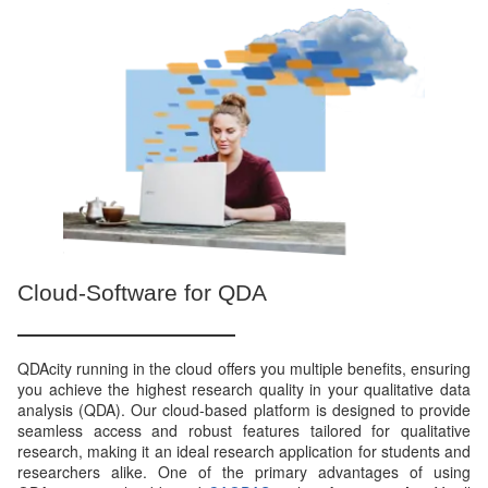
Cloud-Software for QDA
QDAcity running in the cloud offers you multiple benefits, ensuring
you achieve the highest research quality in your qualitative data
analysis (QDA). Our cloud-based platform is designed to provide
seamless access and robust features tailored for qualitative
research, making it an ideal research application for students and
researchers alike. One of the primary advantages of using