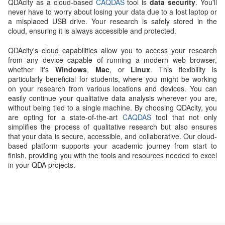
QDAcity as a cloud-based
CAQDAS
tool is
data security
. You'll
never have to worry about losing your data due to a lost laptop or
a misplaced USB drive. Your research is safely stored in the
cloud, ensuring it is always accessible and protected.
QDAcity's cloud capabilities allow you to access your research
from any device capable of running a modern web browser,
whether it's
Windows
,
Mac
, or
Linux
. This flexibility is
particularly beneficial for students, where you might be working
on your research from various locations and devices. You can
easily continue your qualitative data analysis wherever you are,
without being tied to a single machine. By choosing QDAcity, you
are opting for a state-of-the-art
CAQDAS
tool that not only
simplifies the process of qualitative research but also ensures
that your data is secure, accessible, and collaborative. Our cloud-
based platform supports your academic journey from start to
finish, providing you with the tools and resources needed to excel
in your QDA projects.