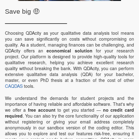
Save big 🤑
Choosing QDAcity as your qualitative data analysis tool means
you can save significantly on costs without compromising on
quality. As a student, managing finances can be challenging, and
QDAcity offers an
economical solution
for your research
project. Our platform is designed to provide high-quality tools for
qualitative research, helping you achieve excellent research
quality without breaking the bank. With QDAcity, you can perform
extensive qualitative data analysis (QDA) for your bachelor,
master, or even PhD thesis at a fraction of the cost of other
CAQDAS
tools.
We understand the demands for student projects and the
importance of having reliable and affordable software. That's why
we offer a
free account
to get you started —
no credit card
required
. You can also try the core functionality of our application
without registering or giving your email address completely
anonymously in our sandbox version of the coding editor. This
allows you to explore and test our features risk-free, ensuring it