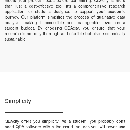
meets your project needs before committing. QDAcity is more
than just a cost-effective tool; it's a comprehensive research
application for students designed to support your academic
journey. Our platform simplifies the process of qualitative data
analysis, making it accessible and manageable, even on a
student budget. By choosing QDAcity, you ensure that your
research is not only thorough and credible but also economically
sustainable.
Simplicity
QDAcity offers you simplicity. As a student, you probably don't
need QDA software with a thousand features you will never use