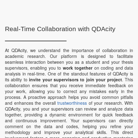
Real-Time Collaboration with QDAcity
At QDAcity, we understand the importance of collaboration in
academic research. Our platform is designed to facilitate
seamless interaction between you as a student and your thesis
supervisors, enabling you to
work together
on coding and data
analysis in real-time. One of the standout features of QDAcity is
its ability to
invite your supervisors to join your project
. This
collaboration ensures that you receive immediate feedback on
your work, allowing you to correct any mistakes early in the
process. A proactive approach helps you avoid common pitfalls
and enhances the overall
trustworthiness
of your research. With
QDAcity, you and your supervisors can review and analyze data
together, providing a dynamic environment for quick feedback
and continuous improvement. Your supervisors can directly
comment on the data and codes, helping you refine your
methodology and improve your analytical skills. This direct
involvement fosters a more engaging and productive mentoring