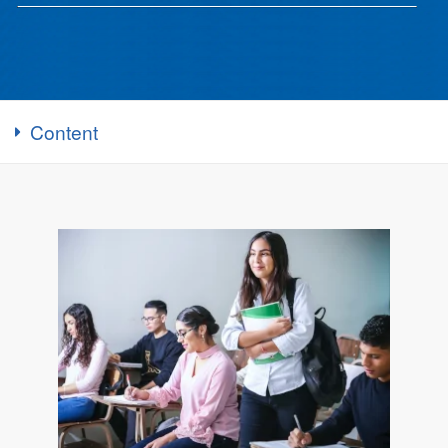
Content