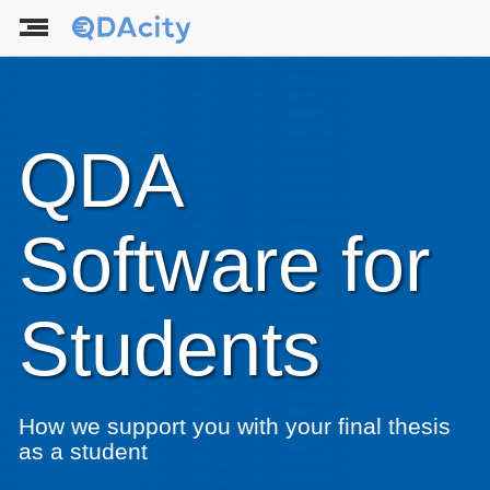
QDA
Software for
Students
How we support you with your final thesis
as a student