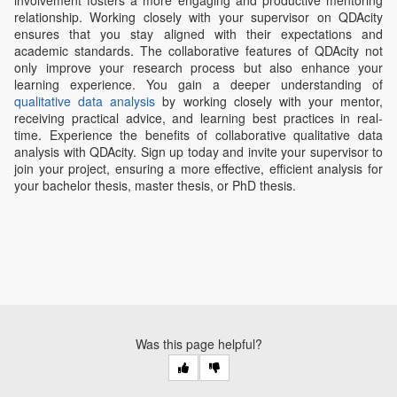
relationship. Working closely with your supervisor on QDAcity
ensures that you stay aligned with their expectations and
academic standards. The collaborative features of QDAcity not
only improve your research process but also enhance your
learning experience. You gain a deeper understanding of
qualitative data analysis
by working closely with your mentor,
receiving practical advice, and learning best practices in real-
time. Experience the benefits of collaborative qualitative data
analysis with QDAcity. Sign up today and invite your supervisor to
join your project, ensuring a more effective, efficient analysis for
your bachelor thesis, master thesis, or PhD thesis.
Was this page helpful?