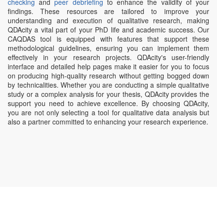
checking
and
peer debriefing
to enhance the validity of your
findings. These resources are tailored to improve your
understanding and execution of qualitative research, making
QDAcity a vital part of your PhD life and academic success. Our
CAQDAS tool is equipped with features that support these
methodological guidelines, ensuring you can implement them
effectively in your research projects. QDAcity's user-friendly
interface and detailed help pages make it easier for you to focus
on producing high-quality research without getting bogged down
by technicalities. Whether you are conducting a simple qualitative
study or a complex analysis for your thesis, QDAcity provides the
support you need to achieve excellence. By choosing QDAcity,
you are not only selecting a tool for qualitative data analysis but
also a partner committed to enhancing your research experience.