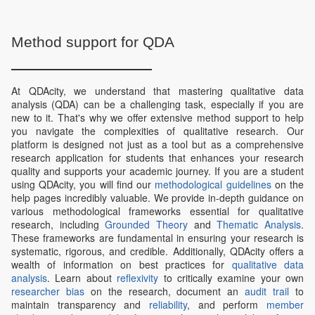
Method support for QDA
At QDAcity, we understand that mastering qualitative data
analysis (QDA) can be a challenging task, especially if you are
new to it. That's why we offer extensive method support to help
you navigate the complexities of qualitative research. Our
platform is designed not just as a tool but as a comprehensive
research application for students that enhances your research
quality and supports your academic journey. If you are a student
using QDAcity, you will find our
methodological guidelines
on the
help pages incredibly valuable. We provide in-depth guidance on
various methodological frameworks essential for qualitative
research, including
Grounded Theory
and
Thematic Analysis
.
These frameworks are fundamental in ensuring your research is
systematic, rigorous, and credible. Additionally, QDAcity offers a
wealth of information on best practices for
qualitative data
analysis
. Learn about
reflexivity
to critically examine your own
researcher bias
on the research, document an
audit trail
to
maintain transparency and
reliability
, and perform
member