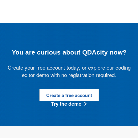
You are curious about QDAcity now?
Create your free account today, or explore our coding
editor demo with no registration required.
Create a free account
Try the demo