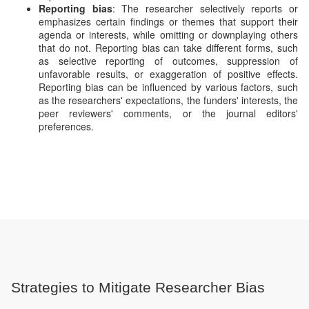
Reporting bias
: The researcher selectively reports or
emphasizes certain findings or themes that support their
agenda or interests, while omitting or downplaying others
that do not. Reporting bias can take different forms, such
as selective reporting of outcomes, suppression of
unfavorable results, or exaggeration of positive effects.
Reporting bias can be influenced by various factors, such
as the researchers' expectations, the funders' interests, the
peer reviewers' comments, or the journal editors'
preferences.
Strategies to Mitigate Researcher Bias