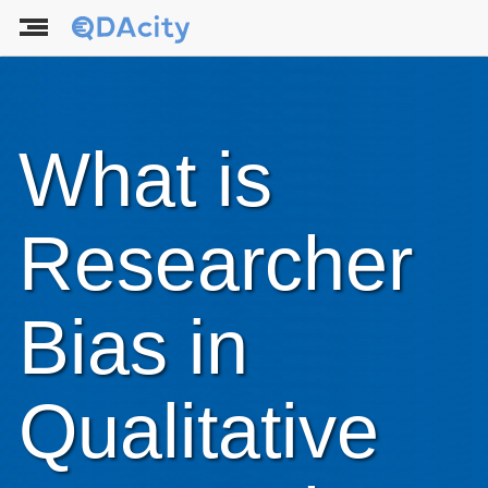
What is
Researcher
Bias in
Qualitative