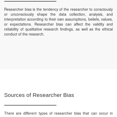
Researcher bias is the tendency of the researcher to consciously
or unconsciously shape the data collection, analysis, and
interpretation according to their own assumptions, beliefs, values,
or expectations. Researcher bias can affect the validity and
reliability of qualitative research findings, as well as the ethical
conduct of the research.
Sources of Researcher Bias
There are different types of researcher bias that can occur in