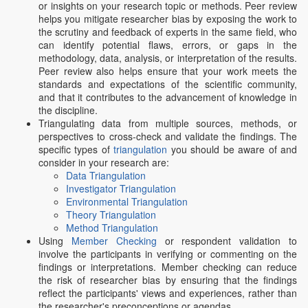
or insights on your research topic or methods. Peer review
helps you mitigate researcher bias by exposing the work to
the scrutiny and feedback of experts in the same field, who
can identify potential flaws, errors, or gaps in the
methodology, data, analysis, or interpretation of the results.
Peer review also helps ensure that your work meets the
standards and expectations of the scientific community,
and that it contributes to the advancement of knowledge in
the discipline.
Triangulating data from multiple sources, methods, or
perspectives to cross-check and validate the findings. The
specific types of
triangulation
you should be aware of and
consider in your research are:
Data Triangulation
Investigator Triangulation
Environmental Triangulation
Theory Triangulation
Method Triangulation
Using
Member Checking
or respondent validation to
involve the participants in verifying or commenting on the
findings or interpretations. Member checking can reduce
the risk of researcher bias by ensuring that the findings
reflect the participants' views and experiences, rather than
the researcher's preconceptions or agendas.