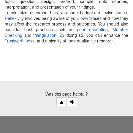
topic, question, design, method, sample, data sources,
interpretation, and presentation of your findings.
To minimize researcher bias, you should adopt a reflexive stance.
Reflexivity
involves being aware of your own biases and how they
may affect the research process and outcomes. You should also
consider best practices such as
peer debriefing
,
Member
Checking
and
triangulation
. By doing so, you can enhance the
Trustworthiness
, and ethicality of their qualitative research.
Was this page helpful?