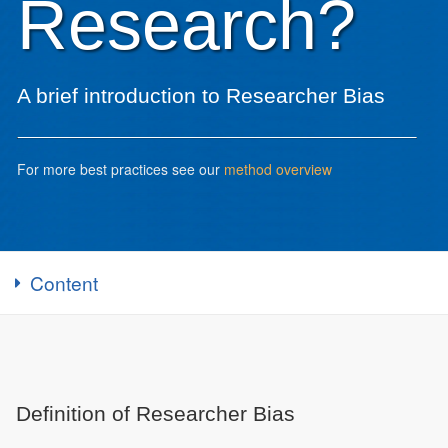
Research?
A brief introduction to Researcher Bias
For more best practices see our
method overview
Content
Definition of Researcher Bias