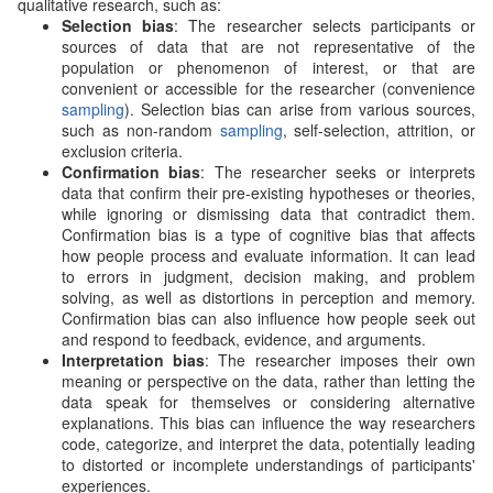
qualitative research, such as:
Selection bias
: The researcher selects participants or
sources of data that are not representative of the
population or phenomenon of interest, or that are
convenient or accessible for the researcher (convenience
sampling
). Selection bias can arise from various sources,
such as non-random
sampling
, self-selection, attrition, or
exclusion criteria.
Confirmation bias
: The researcher seeks or interprets
data that confirm their pre-existing hypotheses or theories,
while ignoring or dismissing data that contradict them.
Confirmation bias is a type of cognitive bias that affects
how people process and evaluate information. It can lead
to errors in judgment, decision making, and problem
solving, as well as distortions in perception and memory.
Confirmation bias can also influence how people seek out
and respond to feedback, evidence, and arguments.
Interpretation bias
: The researcher imposes their own
meaning or perspective on the data, rather than letting the
data speak for themselves or considering alternative
explanations. This bias can influence the way researchers
code, categorize, and interpret the data, potentially leading
to distorted or incomplete understandings of participants'
experiences.