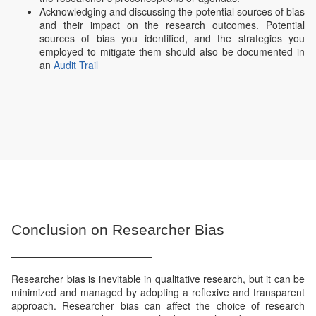
Acknowledging and discussing the potential sources of bias
and their impact on the research outcomes. Potential
sources of bias you identified, and the strategies you
employed to mitigate them should also be documented in
an
Audit Trail
Conclusion on Researcher Bias
Researcher bias is inevitable in qualitative research, but it can be
minimized and managed by adopting a reflexive and transparent
approach. Researcher bias can affect the choice of research