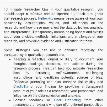
To mitigate researcher bias in your qualitative research, you
should adopt a reflexive and transparent approach throughout
the research process.
Reflexivity
means being aware of your own
positionality, assumptions, values, and influences on the
research, and how these may affect the data collection, analysis,
and interpretation. Transparency means being honest and explicit
about your choices, methods, limitations, and challenges of your
research, and providing evidence and justification for them.
Some strategies you can use to enhance reflexivity and
transparency in qualitative research are:
Keeping a reflective journal or diary to document your
thoughts, feelings, decisions, and actions during the
research process. This can help you mitigate researcher
bias by increasing self-awareness, challenging
assumptions, and identifying potential sources of bias.
Reflective journaling can also enhance the validity and
Credibility
of your findings by providing a transparent
account of your role as a researcher, your perspective, and
influence on the data collection and analysis.
Seeking feedback or
Peer Debriefing
from other
researchers or experts who can offer different perspectives